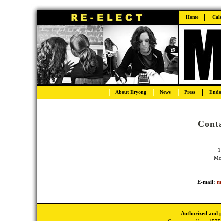
Home
Cal
About Ilryong
News
Press
Endo
Conta
1
Mc
E-mail:
m
Authorized and 