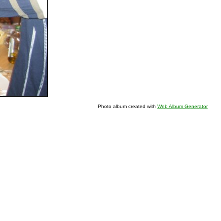
Photo album created with
Web Album Generator