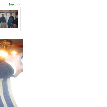
Next >>