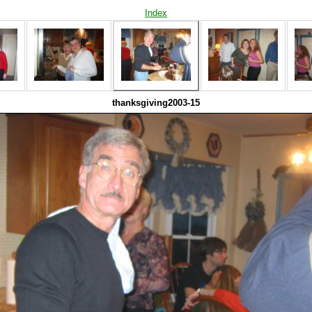
Index
thanksgiving2003-15