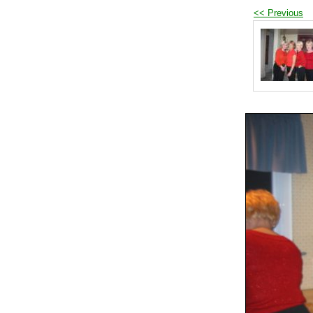
<< Previous