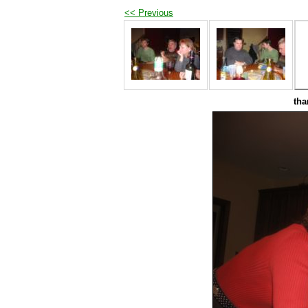
<< Previous
tha