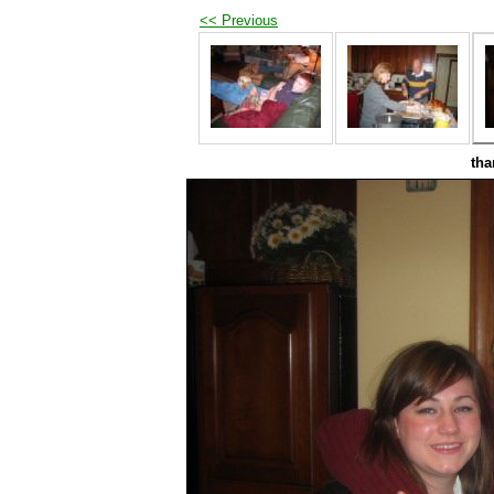
<< Previous
tha