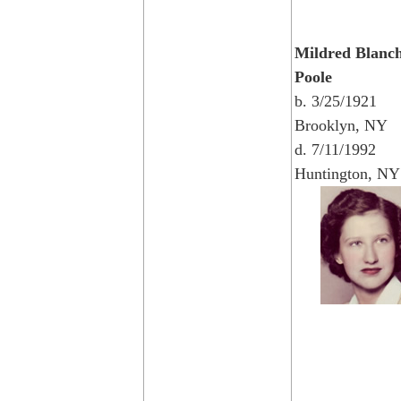
Mildred Blanc
Poole
b. 3/25/1921
Brooklyn, NY
d. 7/11/1992
Huntington, NY