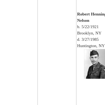
Robert Hennin
Nelson
b. 5/22/1921
Brooklyn, NY
d. 3/27/1985
Huntington, NY