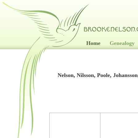
Home
Genealogy
Nelson, Nilsson, Poole, Johanss