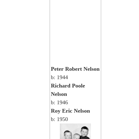
Peter Robert Nelson
b: 1944
Richard Poole
Nelson
b: 1946
Roy Eric Nelson
b: 1950