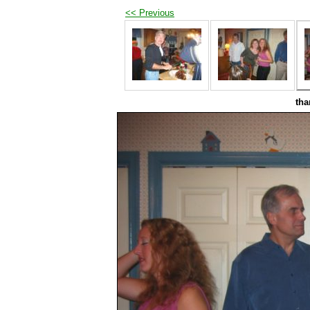
<< Previous
tha